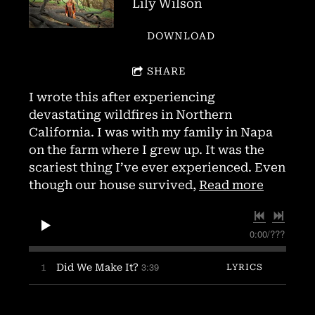
Lily Wilson
DOWNLOAD
SHARE
I wrote this after experiencing
devastating wildfires in Northern
California. I was with my family in Napa
on the farm where I grew up. It was the
scariest thing I’ve ever experienced. Even
though our house survived,
Read more
0:00
/
???
3:39
1
Did We Make It?
LYRICS