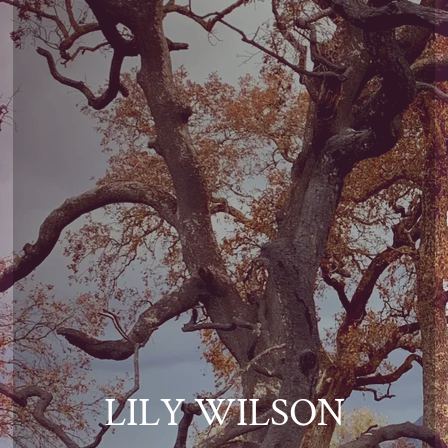
LILY WILSON