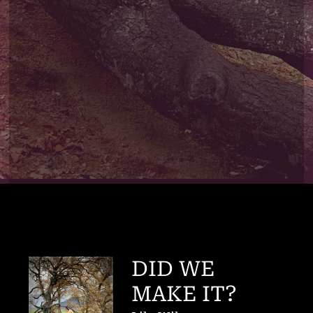
DID WE
MAKE IT?